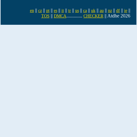
||
||
||
||
||
||
||
||
||
||
||
||
||
en
cz
pt
es
it
tr
us
ca
uk
au
nz
df
ie
||
.............
|| Atdhe 2026
TOS
DMCA
CHECKER