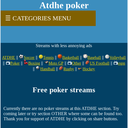
Atdhe poker
☰ CATEGORIES MENU
Streams with less annoying ads
||
||
||
||
||
ATDHE
Soccer
Tennis
Basketball
Baseball
Volleyball
||
||
||
||
||
||
Poker
Boxing
Moto GP
Other
US Football
espn
||
||
||
Handball
Rugby
Hockey
Free poker streams
Currently there are no poker streams at this ATDHE section. Try
coming later or try section OTHER where some can be found too.
Thank you for support of ATDHE by clicking on share buttons.