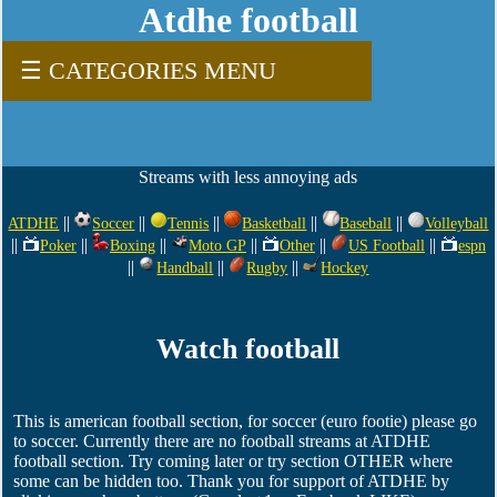
Atdhe football
☰ CATEGORIES MENU
Streams with less annoying ads
||
||
||
||
||
ATDHE
Soccer
Tennis
Basketball
Baseball
Volleyball
||
||
||
||
||
||
Poker
Boxing
Moto GP
Other
US Football
espn
||
||
||
Handball
Rugby
Hockey
Watch football
This is american football section, for soccer (euro footie) please go
to soccer. Currently there are no football streams at ATDHE
football section. Try coming later or try section OTHER where
some can be hidden too. Thank you for support of ATDHE by