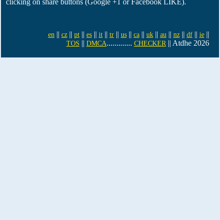
clicking on share buttons (Google +1 or Facebook LIKE).
||
||
||
||
||
||
||
||
||
||
||
||
||
en
cz
pt
es
it
tr
us
ca
uk
au
nz
df
ie
||
.............
|| Atdhe 2026
TOS
DMCA
CHECKER